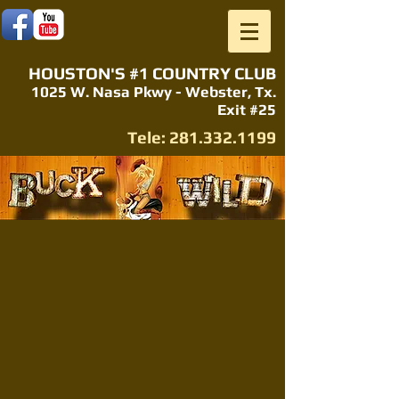
HOUSTON'S #1 COUNTRY CLUB
1025 W. Nasa Pkwy - Webster, Tx.
Exit #25
Tele:
281.332.1199