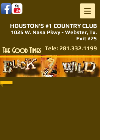
HOUSTON'S #1 COUNTRY CLUB
1025 W. Nasa Pkwy - Webster, Tx.
Exit #25
Tele:
281.332.1199
The Good Times