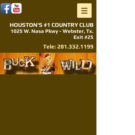
HOUSTON'S #1 COUNTRY CLUB
1025 W. Nasa Pkwy - Webster, Tx.
Exit #25
Tele:
281.332.1199